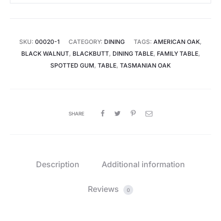
SKU:
00020-1
CATEGORY:
DINING
TAGS:
AMERICAN OAK
,
BLACK WALNUT
,
BLACKBUTT
,
DINING TABLE
,
FAMILY TABLE
,
SPOTTED GUM
,
TABLE
,
TASMANIAN OAK
SHARE
Description
Additional information
Reviews
0