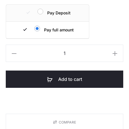
Pay Deposit
Pay full amount
Summit
Table
quantity
Add to cart
COMPARE