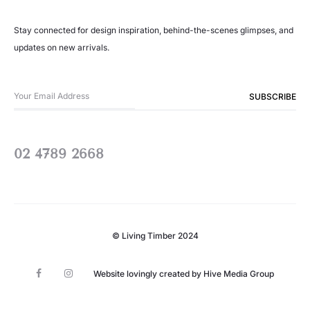
Stay connected for design inspiration, behind-the-scenes glimpses, and
updates on new arrivals.
02 4789 2668
© Living Timber 2024
F
I
Website lovingly created by
Hive Media Group
a
n
c
s
e
t