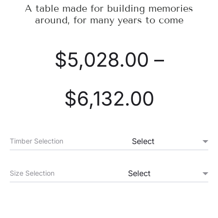
A table made for building memories
around, for many years to come
$
5,028.00
–
$
6,132.00
Timber Selection
Size Selection