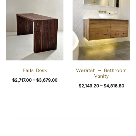
Falls Desk
Waratah – Bathroom
Vanity
$
2,717.00
–
$
3,679.00
$
2,149.20
–
$
4,816.80