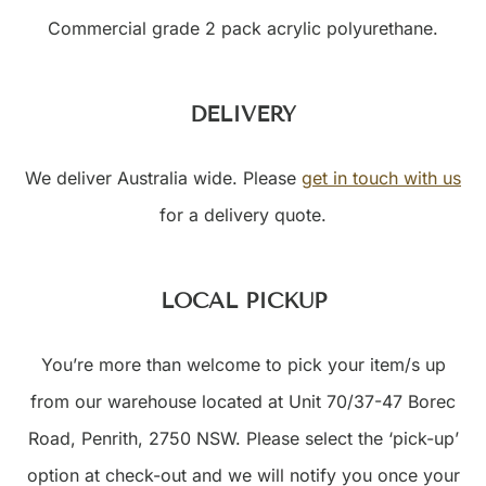
Commercial grade 2 pack acrylic polyurethane.
DELIVERY
We deliver Australia wide. Please
get in touch with us
for a delivery quote.
LOCAL PICKUP
You’re more than welcome to pick your item/s up
from our warehouse located at Unit 70/37-47 Borec
Road, Penrith, 2750 NSW. Please select the ‘pick-up’
option at check-out and we will notify you once your