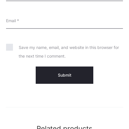
Email
*
Save my name, email, and website in this browser for
the next time I comment.
Related products