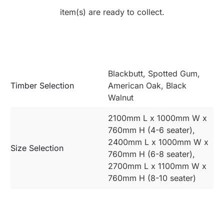
item(s) are ready to collect.
Blackbutt, Spotted Gum,
Timber Selection
American Oak, Black
Walnut
2100mm L x 1000mm W x
760mm H (4-6 seater),
2400mm L x 1000mm W x
Size Selection
760mm H (6-8 seater),
2700mm L x 1100mm W x
760mm H (8-10 seater)