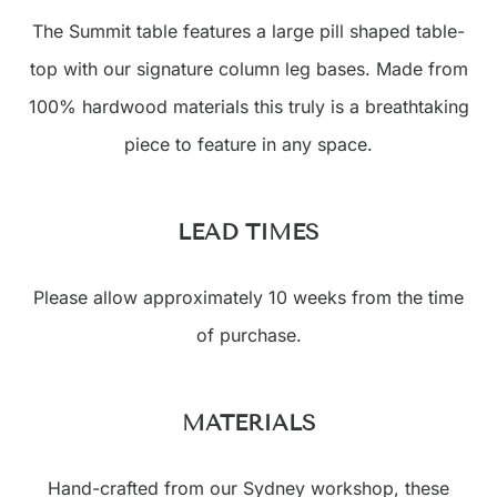
The Summit table features a large pill shaped table-
top with our signature column leg bases. Made from
100% hardwood materials this truly is a breathtaking
piece to feature in any space.
LEAD TIMES
Please allow approximately 10 weeks from the time
of purchase.
MATERIALS
Hand-crafted from our Sydney workshop, these