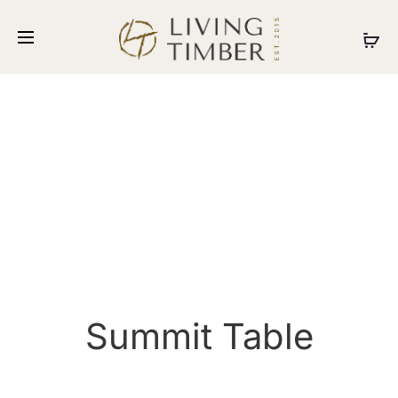
Summit Table