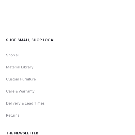
SHOP SMALL, SHOP LOCAL
Shop all
Material Library
Custom Furniture
Care & Warranty
Delivery & Lead Times
Returns
THE NEWSLETTER