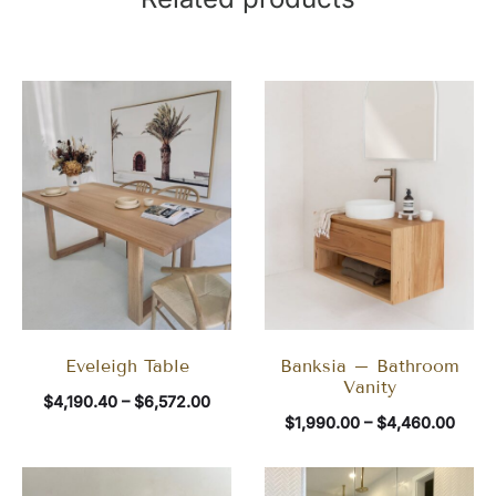
Eveleigh Table
Banksia – Bathroom
Vanity
$
4,190.40
–
$
6,572.00
$
1,990.00
–
$
4,460.00