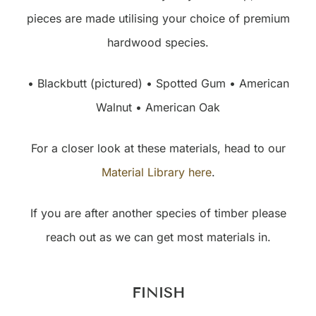
pieces are made utilising your choice of premium
hardwood species.
• Blackbutt (pictured) • Spotted Gum • American
Walnut • American Oak
For a closer look at these materials, head to our
Material Library here
.
If you are after another species of timber please
reach out as we can get most materials in.
FINISH