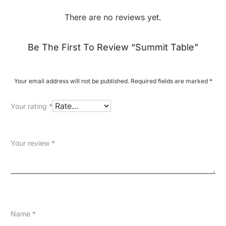
There are no reviews yet.
R
Be The First To Review “Summit Table”
e
v
Your email address will not be published.
Required fields are marked
*
i
Your rating
*
e
w
Your review
*
s
Name
*