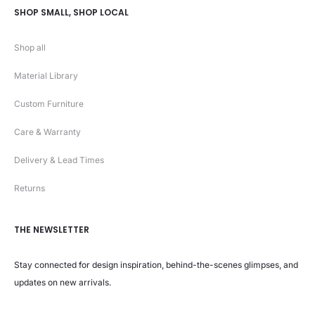
SHOP SMALL, SHOP LOCAL
Shop all
Material Library
Custom Furniture
Care & Warranty
Delivery & Lead Times
Returns
THE NEWSLETTER
Stay connected for design inspiration, behind-the-scenes glimpses, and
updates on new arrivals.