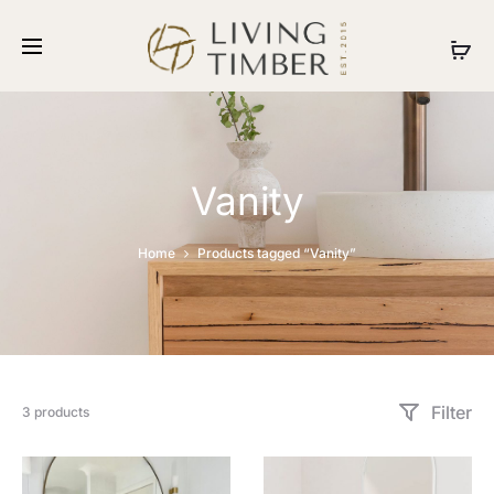
Vanity
Home
Products tagged “Vanity”
Filter
3 products