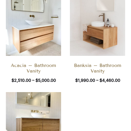
Acacia – Bathroom
Banksia – Bathroom
Vanity
Vanity
$
2,510.00
–
$
5,000.00
$
1,990.00
–
$
4,460.00