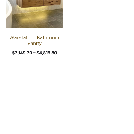
Waratah – Bathroom
Vanity
$
2,149.20
–
$
4,816.80