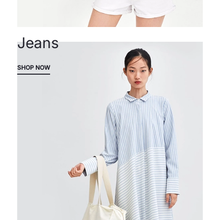
Jeans
SHOP NOW