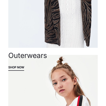
Outerwears
SHOP NOW