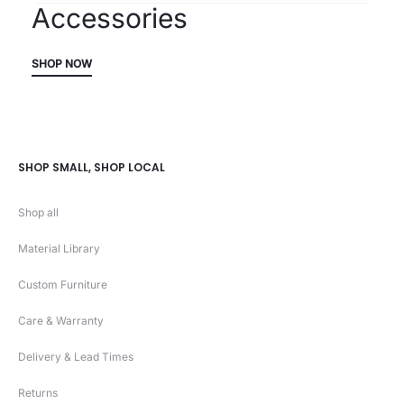
Accessories
SHOP NOW
SHOP SMALL, SHOP LOCAL
Shop all
Material Library
Custom Furniture
Care & Warranty
Delivery & Lead Times
Returns