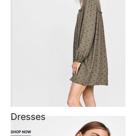
Dresses
SHOP NOW